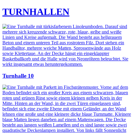
Skip
TURNHALLEN
to
content
Turnhalle 10