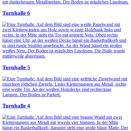
Turnhalle 6
Turnhalle 5
Turnhalle 4