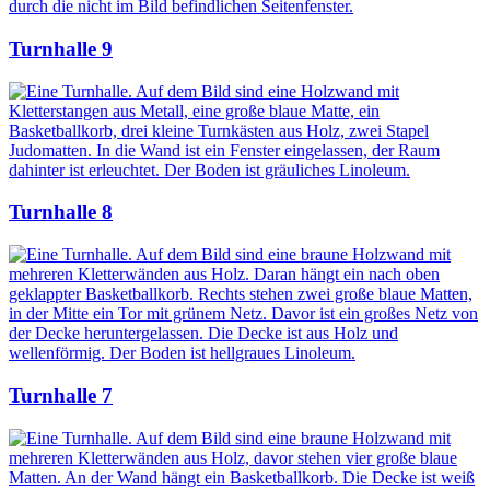
Turnhalle 9
Turnhalle 8
Turnhalle 7