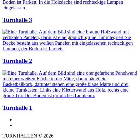
Turnhalle 3
Turnhalle 2
Turnhalle 1
TURNHALLEN © 2026.